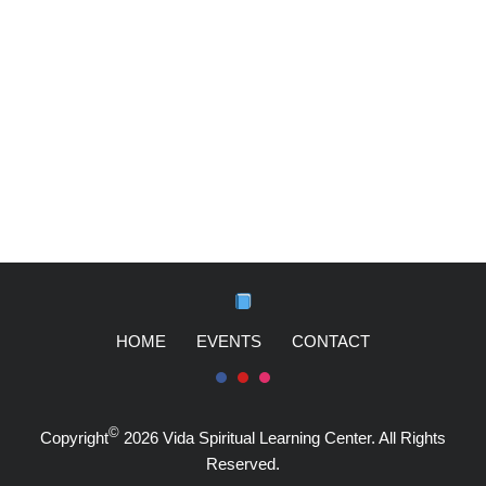
HOME
EVENTS
CONTACT
©
Copyright
2026 Vida Spiritual Learning Center. All Rights
Reserved.