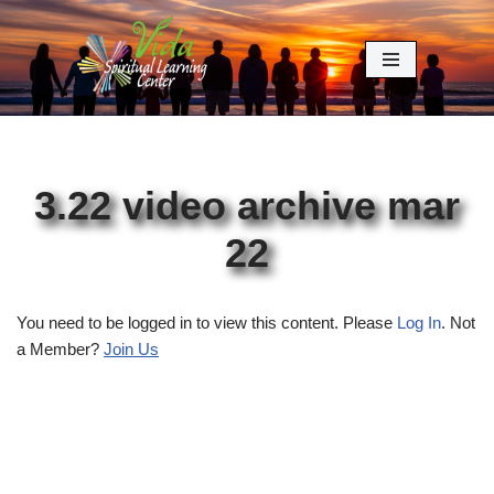
Skip
to
content
3.22 video archive mar
22
You need to be logged in to view this content. Please
Log In
. Not
a Member?
Join Us