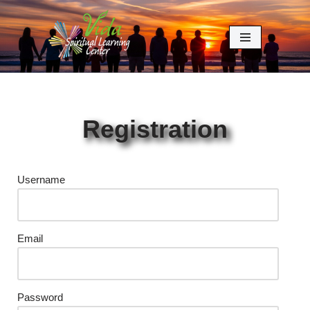
Skip
to
content
Registration
Username
Email
Password