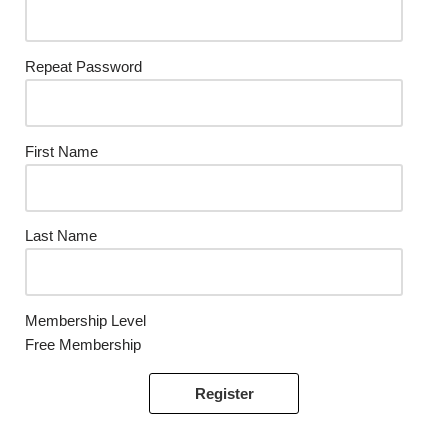
Repeat Password
First Name
Last Name
Membership Level
Free Membership
Register