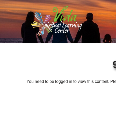
Skip
to
content
You need to be logged in to view this content. P