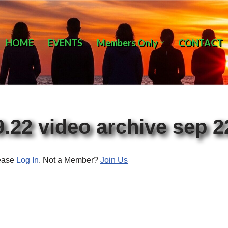
HOME
EVENTS
Members Only
CONTACT
9.22 video archive sep 2
lease
Log In
. Not a Member?
Join Us