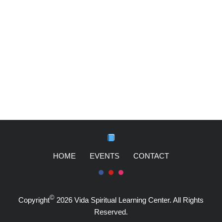
HOME
EVENTS
CONTACT
©
Copyright
2026 Vida Spiritual Learning Center. All Rights
Reserved.