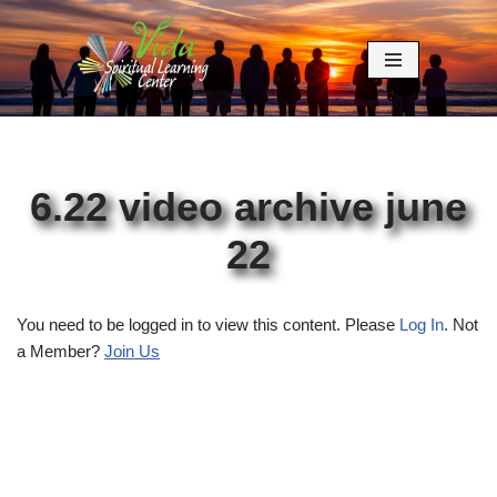
Skip
to
content
6.22 video archive june
22
You need to be logged in to view this content. Please
Log In
. Not
a Member?
Join Us